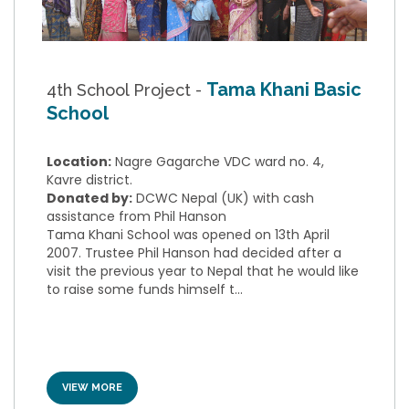
Tama Khani Basic
4th School Project -
School
Location:
Nagre Gagarche VDC ward no. 4,
Kavre district.
Donated by:
DCWC Nepal (UK) with cash
assistance from Phil Hanson
Tama Khani School was opened on 13th April
2007. Trustee Phil Hanson had decided after a
visit the previous year to Nepal that he would like
to raise some funds himself t...
VIEW MORE