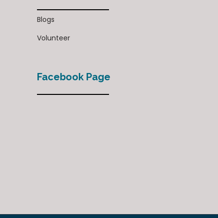
Blogs
Volunteer
Facebook Page