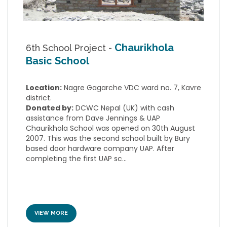
Chaurikhola
6th School Project -
Basic School
Location:
Nagre Gagarche VDC ward no. 7, Kavre
district.
Donated by:
DCWC Nepal (UK) with cash
assistance from Dave Jennings & UAP
Chaurikhola School was opened on 30th August
2007. This was the second school built by Bury
based door hardware company UAP. After
completing the first UAP sc...
VIEW MORE