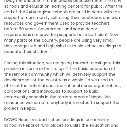
away the education to the people because there is no any
schools and education learning centers for public. After the
end of the RANA regime schools are build in Nepal with the
support of community self using their local ideas and own
resources and government used to provide teachers
before 60 years. Government and some donor
organizations are providing supports but insufficient. Now
many parts of the country, people are using very small,
dark, congested and high risk due to old school buildings to
educate their children.
Seeing this situation, we are going forward to mitigate this
problem in some extent to uplift the basic education of
the remote community which will definitely support the
development of the country as a whole. So we used to
offer all the national and international donor organizations,
corporations, and individuals to support to build
community schools in the remote areas of Nepal. We
announce welcome to anybody interested to support the
project in Nepal.
DCWC Nepal has built school buildings in community
school in Nepal at rural places to uplift the education and