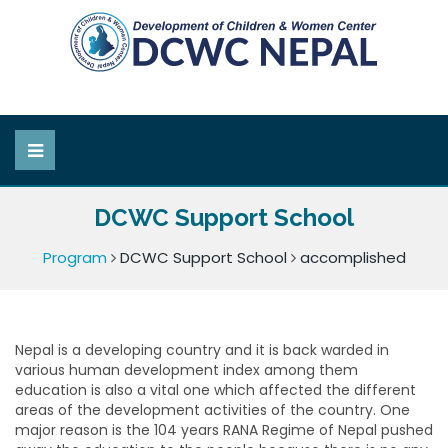
DCWC Support School
Program
DCWC Support School
accomplished
Nepal is a developing country and it is back warded in
various human development index among them
education is also a vital one which affected the different
areas of the development activities of the country. One
major reason is the 104 years RANA Regime of Nepal pushed