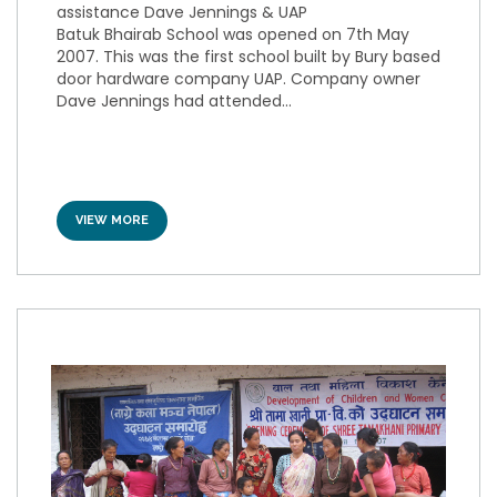
assistance Dave Jennings & UAP
Batuk Bhairab School was opened on 7th May
2007. This was the first school built by Bury based
door hardware company UAP. Company owner
Dave Jennings had attended...
VIEW MORE