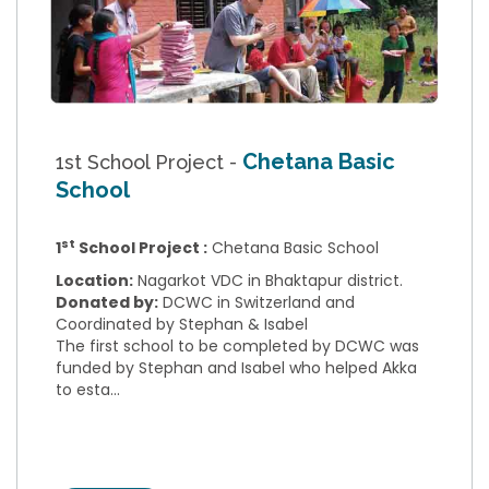
Chetana Basic
1st School Project -
School
st
1
School Project :
Chetana Basic School
Location:
Nagarkot VDC in Bhaktapur district.
Donated by:
DCWC in Switzerland and
Coordinated by Stephan & Isabel
The first school to be completed by DCWC was
funded by Stephan and Isabel who helped Akka
to esta...