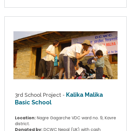
Kalika Malika
3rd School Project -
Basic School
Location:
Nagre Gagarche VDC ward no. 9, Kavre
district.
Donated by:
DCWC Nepal (UK) with cash