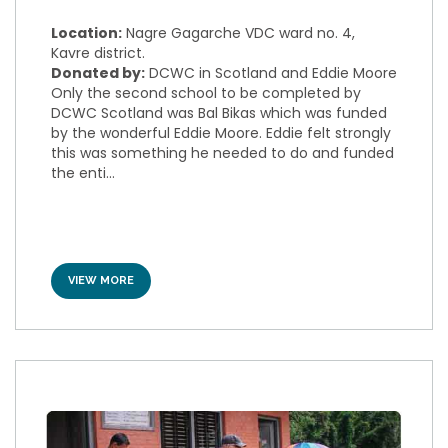
Location:
Nagre Gagarche VDC ward no. 4,
Kavre district.
Donated by:
DCWC in Scotland and Eddie Moore
Only the second school to be completed by
DCWC Scotland was Bal Bikas which was funded
by the wonderful Eddie Moore. Eddie felt strongly
this was something he needed to do and funded
the enti...
VIEW MORE