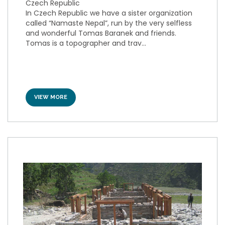
Czech Republic
In Czech Republic we have a sister organization
called “Namaste Nepal”, run by the very selfless
and wonderful Tomas Baranek and friends.
Tomas is a topographer and trav...
VIEW MORE