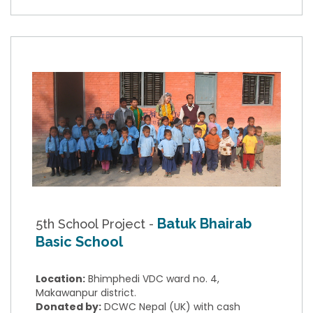
Batuk Bhairab
5th School Project -
Basic School
Location:
Bhimphedi VDC ward no. 4,
Makawanpur district.
Donated by:
DCWC Nepal (UK) with cash