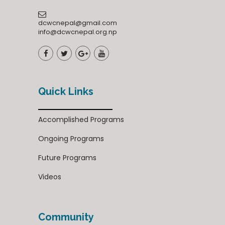
dcwcnepal@gmail.com
info@dcwcnepal.org.np
Quick Links
Accomplished Programs
Ongoing Programs
Future Programs
Videos
Community