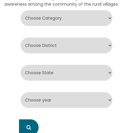
awareness among the community of the rural villages.