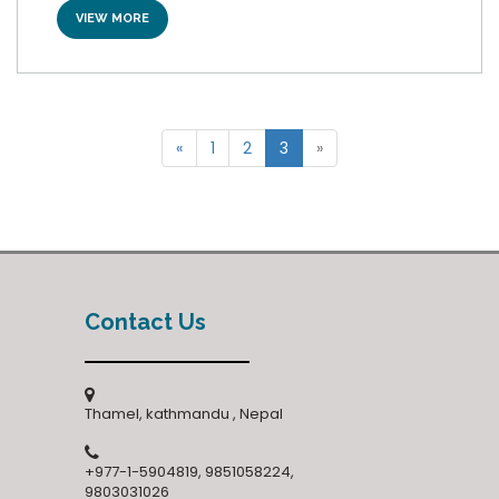
VIEW MORE
«
1
2
3
»
Contact Us
Thamel, kathmandu , Nepal
+977-1-5904819, 9851058224,
9803031026