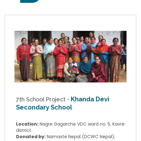
Khanda Devi
7th School Project -
Secondary School
Location:
Nagre Gagarche VDC ward no. 5, Kavre
district.
Donated by:
Namaste Nepal (DCWC Nepal),