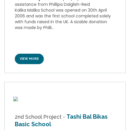
assistance from Phillipa Dalglish-Reid
Kalika Malika School was opened on 30th April
2006 and was the first school completed solely
with funds raised in the UK. A sizable donation
was made by Philli...
VIEW MORE
Tashi Bal Bikas
2nd School Project -
Basic School