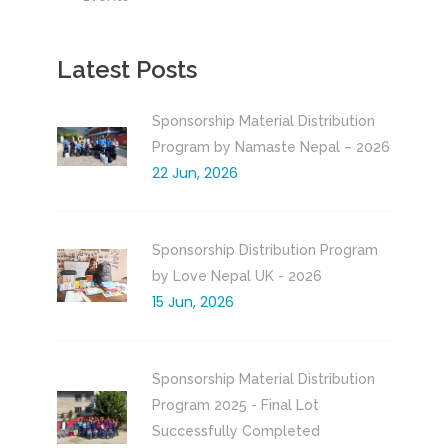
Latest Posts
Sponsorship Material Distribution
Program by Namaste Nepal – 2026
22 Jun, 2026
Sponsorship Distribution Program
by Love Nepal UK - 2026
15 Jun, 2026
Sponsorship Material Distribution
Program 2025 - Final Lot
Successfully Completed