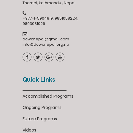
Thamel, kathmandu , Nepal
+977-1-5904819, 9851058224,
9803031026
dcwcnepal@gmail.com
info@dcwcnepal.org.np
Quick Links
Accomplished Programs
Ongoing Programs
Future Programs
Videos