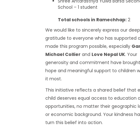
Shree Antarastriya Yuwa Barsa Secon
School – 1 student
Total schools in Ramechhap:
2
We would like to sincerely express our dee
gratitude to everyone who has supported 
made this program possible, especially
Ga
Michael Collier
and
Love Nepal UK
. Your
generosity and commitment have brought 
hope and meaningful support to children 
it most.
This initiative reflects a shared belief that 
child deserves equal access to education 
opportunities, no matter their geographic 
or economic background. Your kindness ha
turn this belief into action.