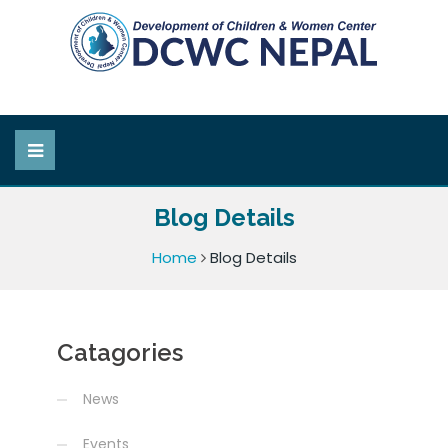
Blog Details
Home
Blog Details
Catagories
News
Events