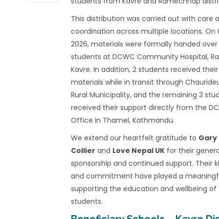
students from Kavre and Ramechhap distri
This distribution was carried out with care 
coordination across multiple locations. On
2026, materials were formally handed over
students at DCWC Community Hospital, Ra
Kavre. In addition, 2 students received their
materials while in transit through Chaurideu
Rural Municipality, and the remaining 3 stu
received their support directly from the 
Office in Thamel, Kathmandu.
We extend our heartfelt gratitude to
Gary
Collier
and
Love Nepal UK
for their gener
sponsorship and continued support. Their 
and commitment have played a meaningful
supporting the education and wellbeing of
students.