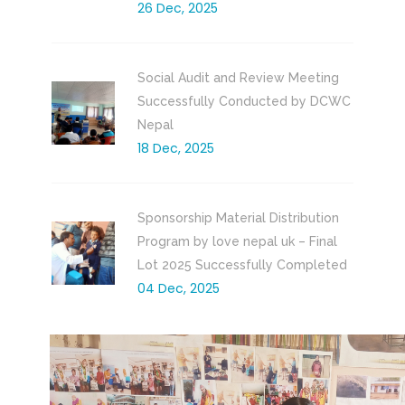
26 Dec, 2025
Social Audit and Review Meeting
Successfully Conducted by DCWC
Nepal
18 Dec, 2025
Sponsorship Material Distribution
Program by love nepal uk – Final
Lot 2025 Successfully Completed
04 Dec, 2025