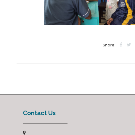
Share:
Contact Us