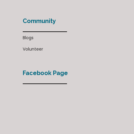
Community
Blogs
Volunteer
Facebook Page