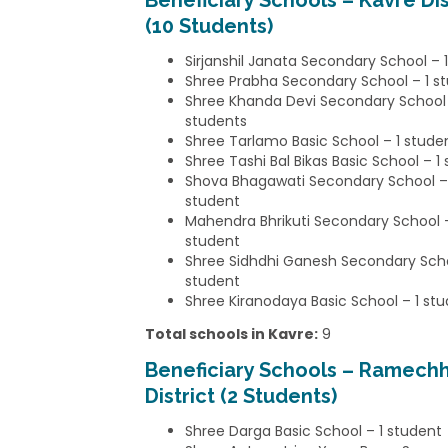
Beneficiary Schools – Kavre Dis
(10 Students)
Sirjanshil Janata Secondary School – 
Shree Prabha Secondary School – 1 s
Shree Khanda Devi Secondary School
students
Shree Tarlamo Basic School – 1 stude
Shree Tashi Bal Bikas Basic School – 1
Shova Bhagawati Secondary School –
student
Mahendra Bhrikuti Secondary School –
student
Shree Sidhdhi Ganesh Secondary Scho
student
Shree Kiranodaya Basic School – 1 st
Total schools in Kavre:
9
Beneficiary Schools – Ramech
District (2 Students)
Shree Darga Basic School – 1 student