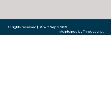
All rights reserved | DCWC Nepal 2019
Maintained by Threadscript