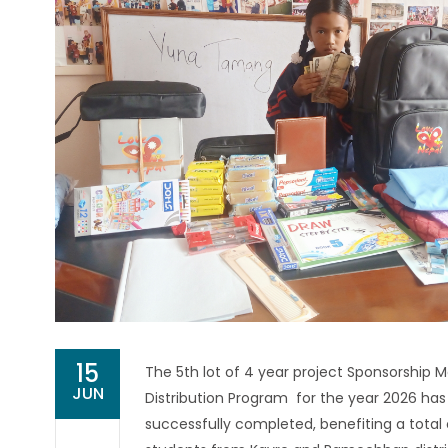
15
The 5th lot of 4 year project Sponsorship M
JUN
Distribution Program for the year 2026 ha
successfully completed, benefiting a total 