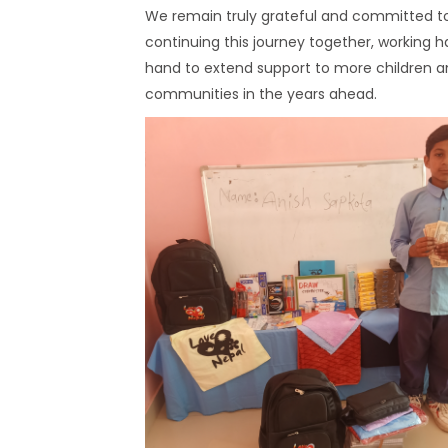
We remain truly grateful and committed t
continuing this journey together, working h
hand to extend support to more children 
communities in the years ahead.