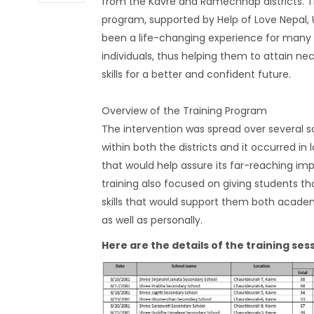
from the Kavre and Ramechhap districts. T
program, supported by Help of Love Nepal, 
been a life-changing experience for many
individuals, thus helping them to attain ne
skills for a better and confident future.
Overview of the Training Program
The intervention was spread over several s
within both the districts and it occurred in 
that would help assure its far-reaching im
training also focused on giving students tho
skills that would support them both academ
as well as personally.
Here are the details of the training ses