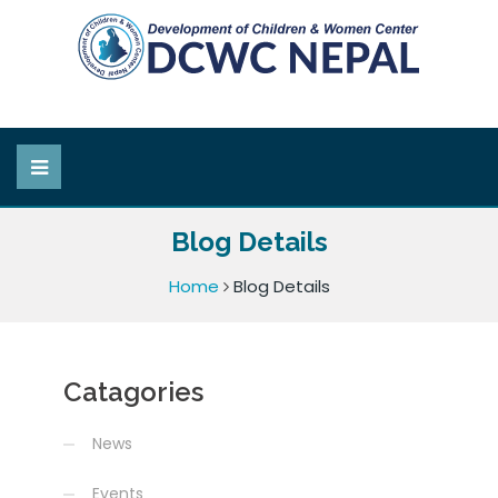
Blog Details
Home
Blog Details
Catagories
News
Events