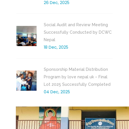
26 Dec, 2025
Social Audit and Review Meeting
Successfully Conducted by DCWC
Nepal
18 Dec, 2025
Sponsorship Material Distribution
Program by love nepal uk – Final
Lot 2025 Successfully Completed
04 Dec, 2025