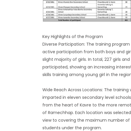
Key Highlights of the Program
Diverse Participation: The training program
active participation from both boys and girl
slight majority of girls. In total, 227 girls an
participated, showing an increasing interest 
skills training among young girl in the region
Wide Reach Across Locations: The training
imparted in eleven secondary level schools,
from the heart of Kavre to the more remo
of Ramechhap. Each location was selected
view to covering the maximum number of
students under the program.