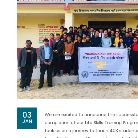
03
We are excited to announce the successfu
JAN
completion of our Life Skills Training Progr
took us on a journey to touch 403 students 