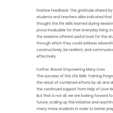
Positive Feedback: The gratitude shared by
students and teachers alike indicated tha
thought the life skills learned during sessio
prove invaluable for their everyday living. I
the sessions offered useful tools for the s
through which they could address adversit
constructively, be resilient, and communic
effectively.
Further Ahead: Empowering Many Lives
The success of this Life Skills Training Prog
the result of combined efforts by all, and a
the continued support from Help of Love Ne
But that is not all; we are looking forward t
future, scaling up this initiative and reachi
many more students in order to better pre