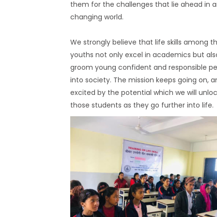
them for the challenges that lie ahead in 
changing world.
We strongly believe that life skills among t
youths not only excel in academics but als
groom young confident and responsible p
into society. The mission keeps going on, a
excited by the potential which we will unloc
those students as they go further into life.