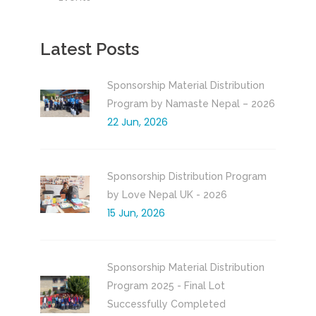
Latest Posts
Sponsorship Material Distribution
Program by Namaste Nepal – 2026
22 Jun, 2026
Sponsorship Distribution Program
by Love Nepal UK - 2026
15 Jun, 2026
Sponsorship Material Distribution
Program 2025 - Final Lot
Successfully Completed