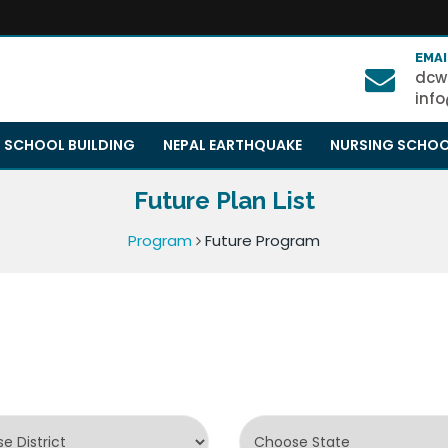
EMAI
dcw
inf
SCHOOL BUILDING
NEPAL EARTHQUAKE
NURSING SCHO
Future Plan List
Program
Future Program