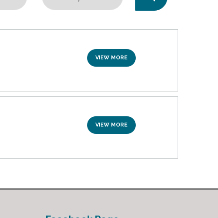
VIEW MORE
VIEW MORE