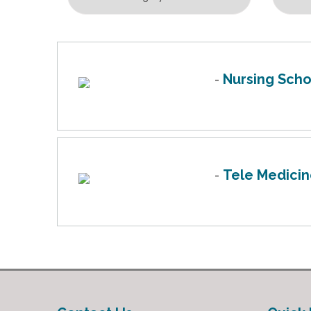
Nursing Scho
-
Tele Medici
-