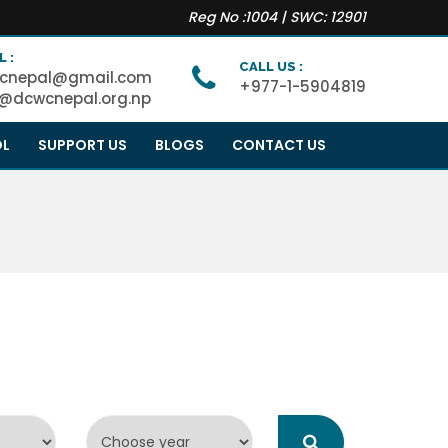
Reg No :1004 | SWC: 12901
L :
CALL US :
cnepal@gmail.com
+977-1-5904819
o@dcwcnepal.org.np
OL
SUPPORT US
BLOGS
CONTACT US