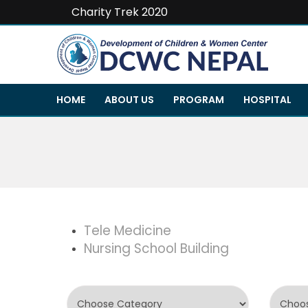
Charity Trek 2020
HOME
ABOUT US
PROGRAM
HOSPITAL
Tele Medicine
Nursing School Building