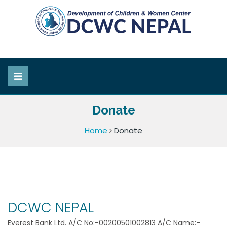
Donate
Home
Donate
DCWC NEPAL
Everest Bank Ltd. A/C No:-00200501002813 A/C Name:-