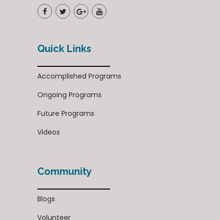
Quick Links
Accomplished Programs
Ongoing Programs
Future Programs
Videos
Community
Blogs
Volunteer