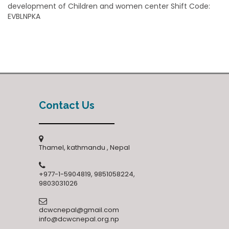
development of Children and women center Shift Code:
EVBLNPKA
Contact Us
Thamel, kathmandu , Nepal
+977-1-5904819, 9851058224,
9803031026
dcwcnepal@gmail.com
info@dcwcnepal.org.np