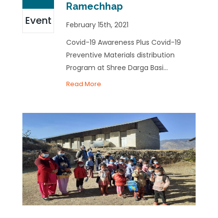
Ramechhap
Event
February 15th, 2021
Covid-19 Awareness Plus Covid-19
Preventive Materials distribution
Program at Shree Darga Basi...
Read More