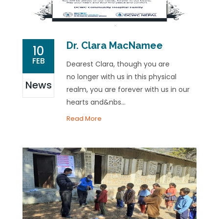
Dr. Clara MacNamee
10
FEB
Dearest Clara, though you are
no longer with us in this physical
News
realm, you are forever with us in our
hearts and&nbs...
Read More