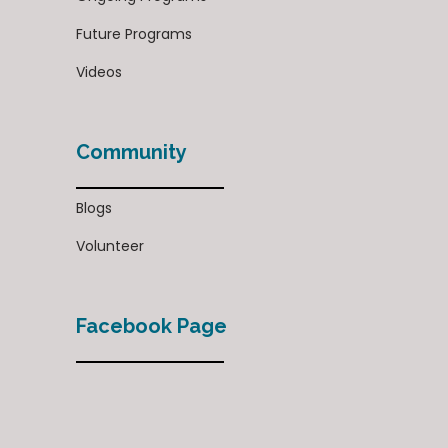
Future Programs
Videos
Community
Blogs
Volunteer
Facebook Page