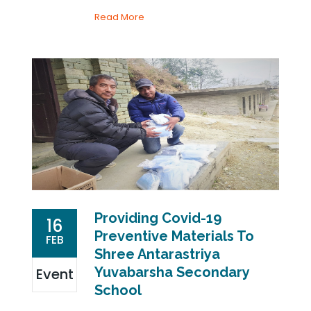
Read More
Providing Covid-19
16
Preventive Materials To
FEB
Shree Antarastriya
Yuvabarsha Secondary
Event
School