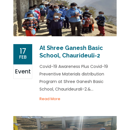
At Shree Ganesh Basic
17
School, Chaurideuli-2
FEB
Covid-19 Awareness Plus Covid-19
Event
Preventive Materials distribution
Program at Shree Ganesh Basic
School, Chaurideurali-2.&...
Read More