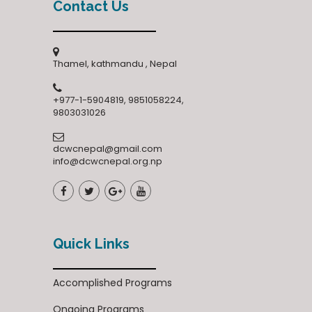
Contact Us
Thamel, kathmandu , Nepal
+977-1-5904819, 9851058224,
9803031026
dcwcnepal@gmail.com
info@dcwcnepal.org.np
Quick Links
Accomplished Programs
Ongoing Programs