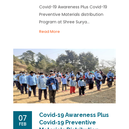
Covid-19 Awareness Plus Covid-19
Preventive Materials distribution
Program at Shree Surya...
Read More
Covid-19 Awareness Plus
07
Covid-19 Preventive
FEB