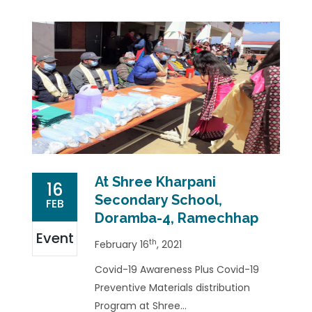
At Shree Kharpani
16
Secondary School,
FEB
Doramba-4, Ramechhap
Event
th
February 16
, 2021
Covid-19 Awareness Plus Covid-19
Preventive Materials distribution
Program at Shree...