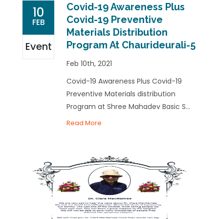
Covid-19 Awareness Plus
10
Covid-19 Preventive
FEB
Materials Distribution
Program At Chaurideurali-5
Event
Feb 10th, 2021
Covid-19 Awareness Plus Covid-19
Preventive Materials distribution
Program at Shree Mahadev Basic S...
Read More