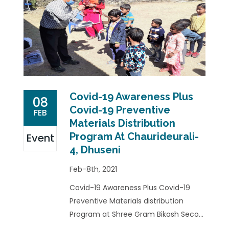
Covid-19 Awareness Plus
08
Covid-19 Preventive
FEB
Materials Distribution
Program At Chaurideurali-
Event
4, Dhuseni
Feb-8th, 2021
Covid-19 Awareness Plus Covid-19
Preventive Materials distribution
Program at Shree Gram Bikash Seco...