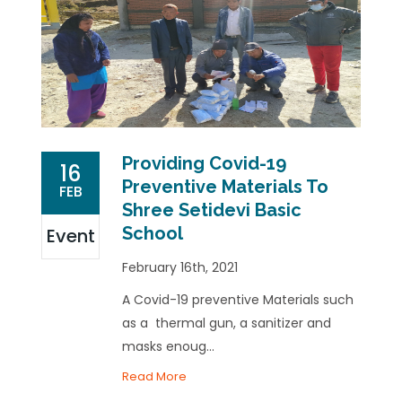
Providing Covid-19
16
Preventive Materials To
FEB
Shree Setidevi Basic
School
Event
February 16th, 2021
A Covid-19 preventive Materials such
as a thermal gun, a sanitizer and
masks enoug...
Read More