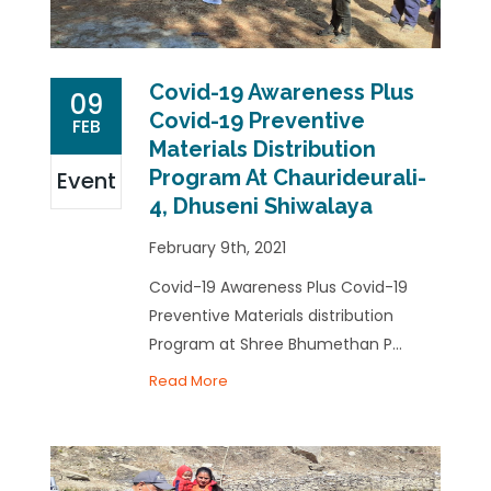
Covid-19 Awareness Plus
09
Covid-19 Preventive
FEB
Materials Distribution
Program At Chaurideurali-
Event
4, Dhuseni Shiwalaya
February 9th, 2021
Covid-19 Awareness Plus Covid-19
Preventive Materials distribution
Program at Shree Bhumethan P...
Read More