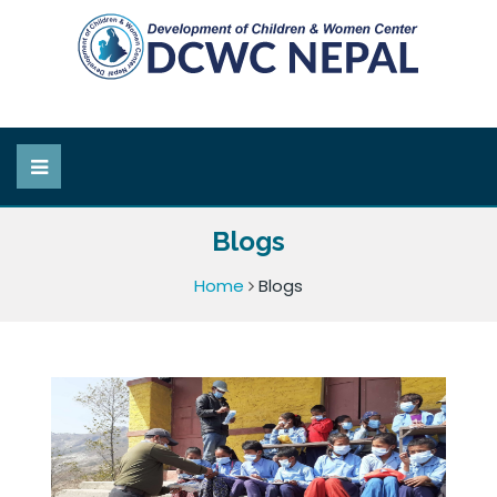
Blogs
Home
Blogs