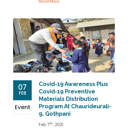
Read More
Covid-19 Awareness Plus
07
Covid-19 Preventive
FEB
Materials Distribution
Program At Chaurideurali-
Event
9, Gothpani
th
Feb 7
, 2021