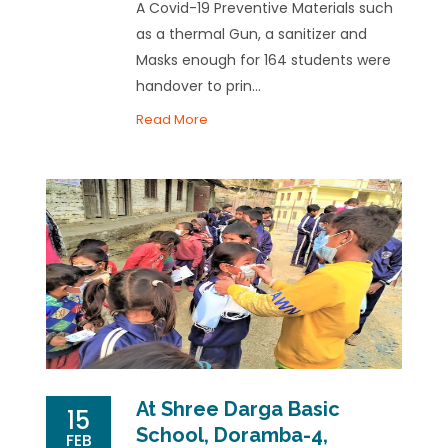
A Covid-19 Preventive Materials such
as a thermal Gun, a sanitizer and
Masks enough for 164 students were
handover to prin...
Read More
At Shree Darga Basic
15
School, Doramba-4,
FEB