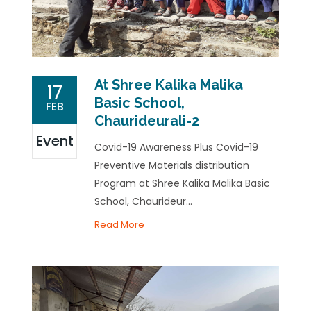
At Shree Kalika Malika
17
Basic School,
FEB
Chaurideurali-2
Event
Covid-19 Awareness Plus Covid-19
Preventive Materials distribution
Program at Shree Kalika Malika Basic
School, Chaurideur...
Read More