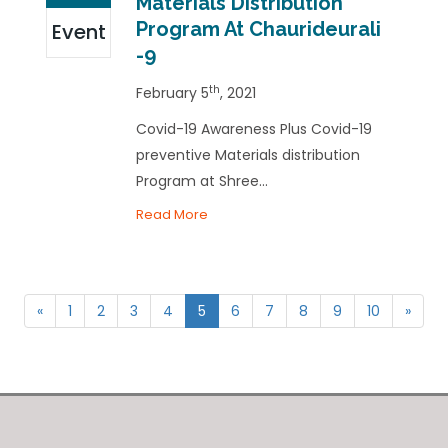
Materials Distribution
Program At Chaurideurali
Event
-9
th
February 5
, 2021
Covid-19 Awareness Plus Covid-19
preventive Materials distribution
Program at Shree...
Read More
«
1
2
3
4
5
6
7
8
9
10
»